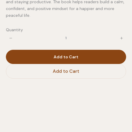
and staying productive. The book helps readers build a calm,
confident, and positive mindset for a happier and more
peaceful life.
Quantity
Write a review
Your rating
Add to Cart
Add to Cart
Title
*
Your review