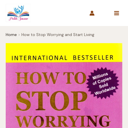
Skip
to
content
Home
How to Stop Worrying and Start Living