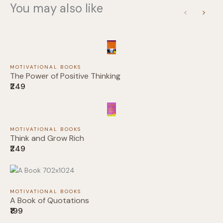
You may also like
Previous
Next
Submit Review
MOTIVATIONAL BOOKS
The Power of Positive Thinking
₹249
Thanks for your review!
MOTIVATIONAL BOOKS
Think and Grow Rich
We are processing it and it will appear on the
₹249
store soon.
MOTIVATIONAL BOOKS
A Book of Quotations
₹199