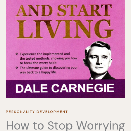
PERSONALITY DEVELOPMENT
How to Stop Worrying