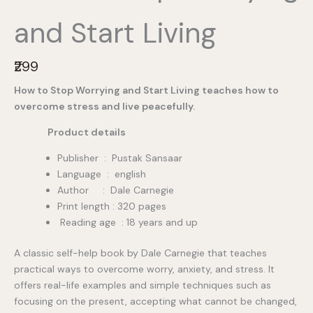
and Start Living
N
₹299
o
How to Stop Worrying and Start Living teaches how to
w
overcome stress and live peacefully.
Product details
Publisher ‏ : ‎ Pustak Sansaar
Language : english
Author : Dale Carnegie
Print length : 320 pages
Reading age : 18 years and up
A classic self-help book by Dale Carnegie that teaches
practical ways to overcome worry, anxiety, and stress. It
offers real-life examples and simple techniques such as
focusing on the present, accepting what cannot be changed,