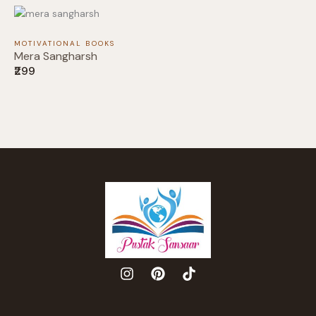
MOTIVATIONAL BOOKS
Mera Sangharsh
₹299