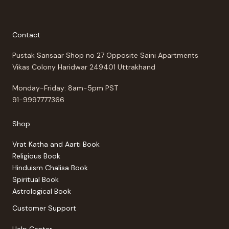
Contact
Pustak Sansaar Shop no 27 Opposite Saini Apartments
Vikas Colony Haridwar 249401 Uttrakhand
Monday-Friday: 8am-5pm PST
91-9997777366
Shop
Vrat Katha and Aarti Book
Religious Book
Hinduism Chalisa Book
Spiritual Book
Astrological Book
Customer Support
Help Center