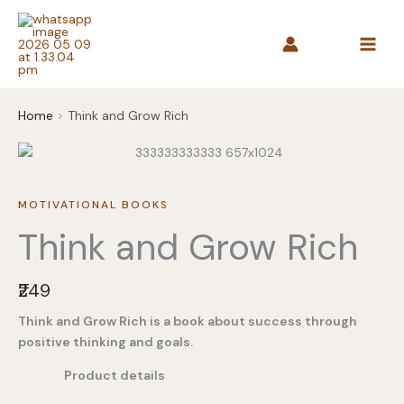
Skip
to
content
Home
Think and Grow Rich
MOTIVATIONAL BOOKS
Think and Grow Rich
N
₹249
o
Think and Grow Rich is a book about success through
w
positive thinking and goals.
Product details