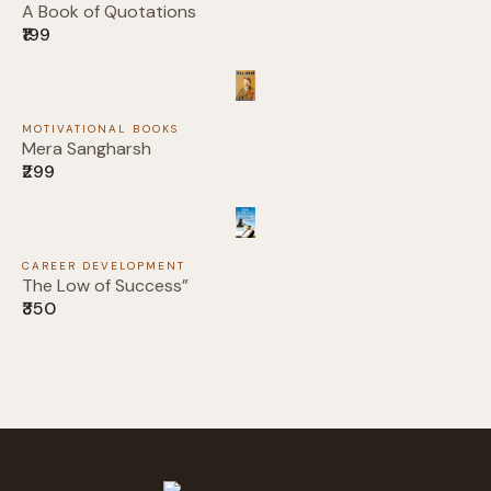
A Book of Quotations
₹199
Your rating
MOTIVATIONAL BOOKS
Mera Sangharsh
₹299
Title
*
CAREER DEVELOPMENT
Your review
The Low of Success”
₹350
Submit Review