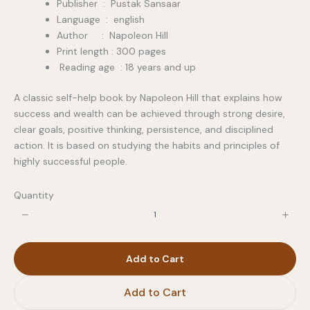
Publisher ‏ : ‎ Pustak Sansaar
Language : english
Author : Napoleon Hill
Print length : 300 pages
Reading age : 18 years and up
A classic self-help book by Napoleon Hill that explains how
success and wealth can be achieved through strong desire,
clear goals, positive thinking, persistence, and disciplined
action. It is based on studying the habits and principles of
highly successful people.
Quantity
Add to Cart
Add to Cart