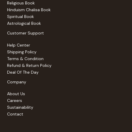
Religious Book
Hinduism Chalisa Book
Spiritual Book
Astrological Book
Customer Support
Help Center
Shipping Policy
Terms & Condition
Refund & Return Policy
Deal Of The Day
Company
About Us
Careers
Sustainability
Contact