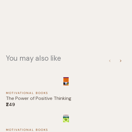
You may also like
Previous
Next
MOTIVATIONAL BOOKS
The Power of Positive Thinking
₹249
Write a review
MOTIVATIONAL BOOKS