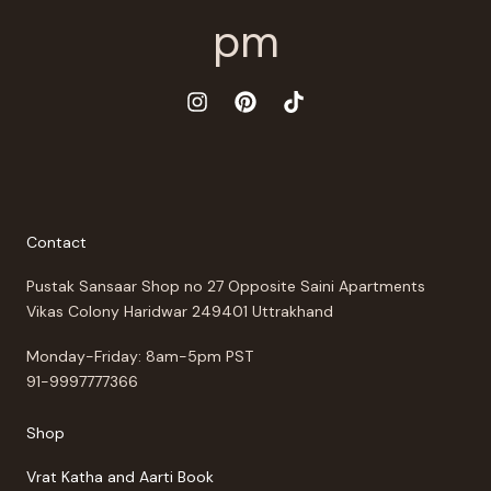
Contact
Pustak Sansaar Shop no 27 Opposite Saini Apartments
Vikas Colony Haridwar 249401 Uttrakhand
Monday-Friday: 8am-5pm PST
91-9997777366
Shop
Vrat Katha and Aarti Book