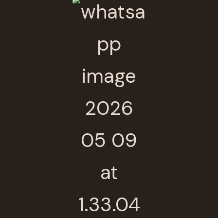
Thanks for your review!
We are processing it and it will appear on the
store soon.