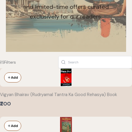
and limited-time offers curated
exclusively for our readers.
Filters
Add
Vigyan Bhairav (Rudryamal Tantra Ka Good Rehasya) Book
₹200
Add