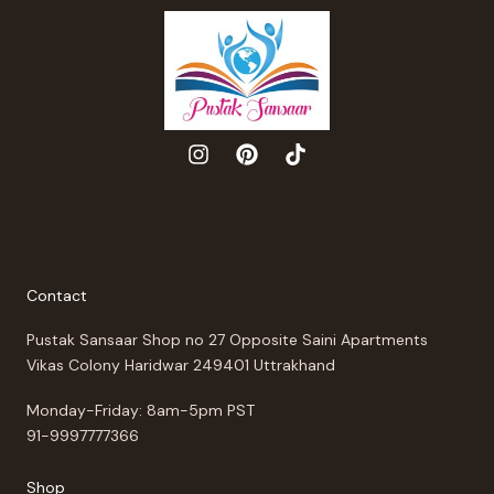
Contact
Pustak Sansaar Shop no 27 Opposite Saini Apartments
Vikas Colony Haridwar 249401 Uttrakhand
Monday-Friday: 8am-5pm PST
91-9997777366
Shop