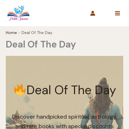
Skip
to
content
Home
Deal Of The Day
Deal Of The Day
Deal Of The Day
Discover handpicked spiritual, astrology,
and rare books with special discounts