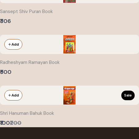
Sansept Shiv Puran Book
₹306
Add
Radheshyam Ramayan Book
₹500
Sale
Add
Shri Hanuman Bahuk Book
Compare
₹100
₹200
to