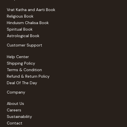
Vrat Katha and Aarti Book
Religious Book
Hinduism Chalisa Book
Spiritual Book
Astrological Book
Customer Support
Help Center
Shipping Policy
Terms & Condition
Refund & Return Policy
Deal Of The Day
Company
About Us
Careers
Sustainability
Contact