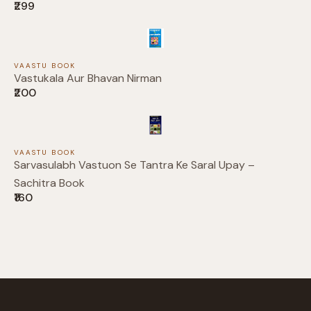
₹299
Your review
VAASTU BOOK
Vastukala Aur Bhavan Nirman
₹200
Submit Review
VAASTU BOOK
Sarvasulabh Vastuon Se Tantra Ke Saral Upay –
Sachitra Book
₹160
Thanks for your review!
We are processing it and it will appear on the
store soon.