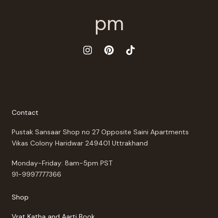
Contact
Pustak Sansaar Shop no 27 Opposite Saini Apartments
Vikas Colony Haridwar 249401 Uttrakhand
Monday-Friday: 8am-5pm PST
91-9997777366
Shop
Vrat Katha and Aarti Book