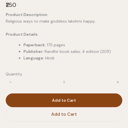
N
₹250
o
Product Description
w
Religious ways to make goddess lakshmi happy..
Product Details
Paperback:
175 pages
Publisher:
Randhir book sales; 4 edition (2011)
Language:
Hindi
Quantity
Add to Cart
Add to Cart