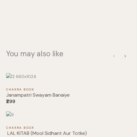
You may also like
Write a review
Previous
Next
Your rating
CHAKRA BOOK
Janampatri Swayam Banaiye
₹299
Title
*
CHAKRA BOOK
LAL KITAB (Mool Sidhant Aur Totke)