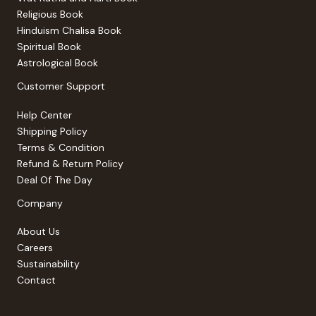
Religious Book
Hinduism Chalisa Book
Spiritual Book
Astrological Book
Customer Support
Help Center
Shipping Policy
Terms & Condition
Refund & Return Policy
Deal Of The Day
Company
About Us
Careers
Sustainability
Contact