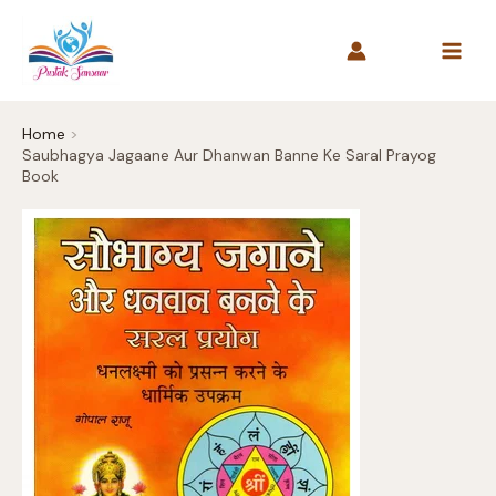
Skip
to
content
Home
Saubhagya Jagaane Aur Dhanwan Banne Ke Saral Prayog
Book