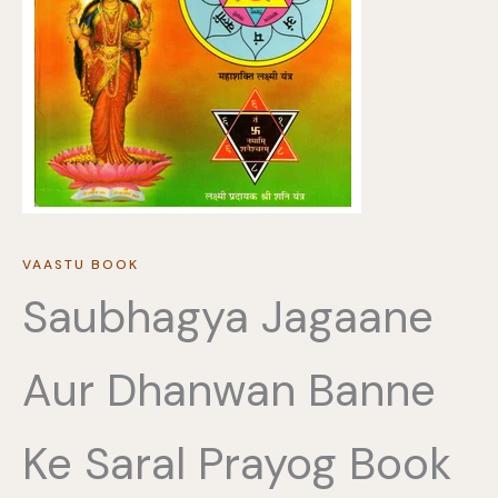
VAASTU BOOK
Saubhagya Jagaane
Aur Dhanwan Banne
Ke Saral Prayog Book