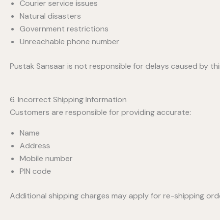
Courier service issues
Natural disasters
Government restrictions
Unreachable phone number
Pustak Sansaar is not responsible for delays caused by thi
6. Incorrect Shipping Information
Customers are responsible for providing accurate:
Name
Address
Mobile number
PIN code
Additional shipping charges may apply for re-shipping ord