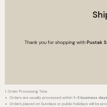
Shi
Thank you for shopping with
Pustak S
1. Order Processing Time
Orders are usually processed within
1–3 business day
Orders placed on Sundays or public holidays will be pr