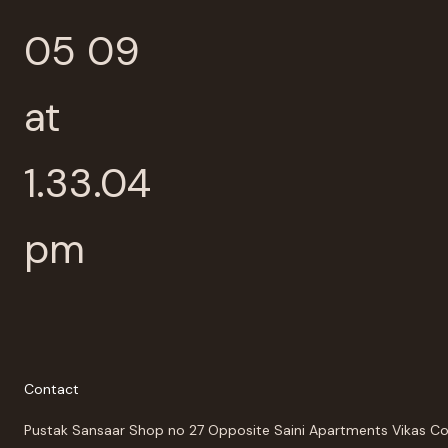
Contact
Pustak Sansaar Shop no 27 Opposite Saini Apartments Vikas C