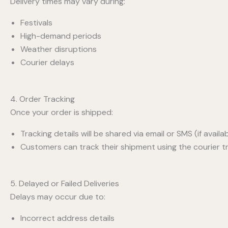
Delivery times may vary during:
Festivals
High-demand periods
Weather disruptions
Courier delays
4. Order Tracking
Once your order is shipped:
Tracking details will be shared via email or SMS (if availab
Customers can track their shipment using the courier tra
5. Delayed or Failed Deliveries
Delays may occur due to:
Incorrect address details