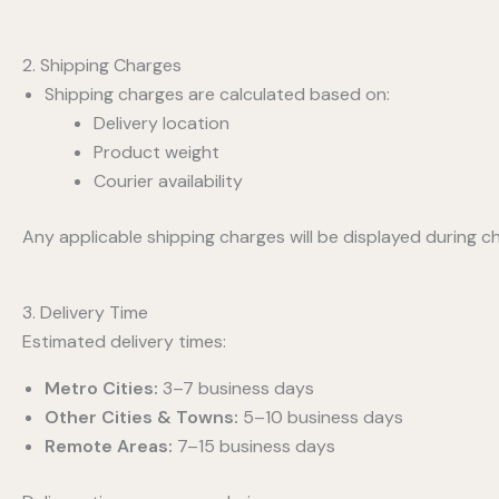
2. Shipping Charges
Shipping charges are calculated based on:
Delivery location
Product weight
Courier availability
Any applicable shipping charges will be displayed during c
3. Delivery Time
Estimated delivery times:
Metro Cities:
3–7 business days
Other Cities & Towns:
5–10 business days
Remote Areas:
7–15 business days