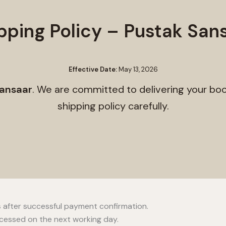
pping Policy – Pustak San
Effective Date:
May 13, 2026
ansaar
. We are committed to delivering your boo
shipping policy carefully.
s
after successful payment confirmation.
ocessed on the next working day.