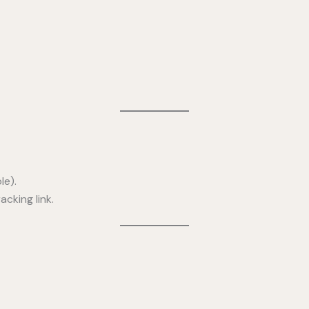
le).
cking link.