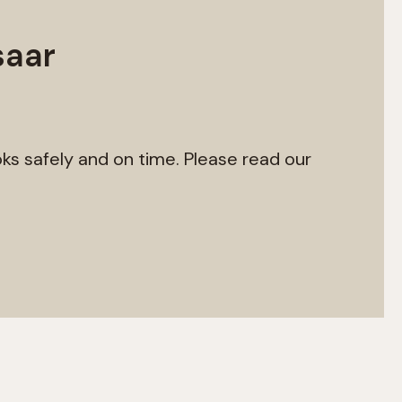
saar
ks safely and on time. Please read our