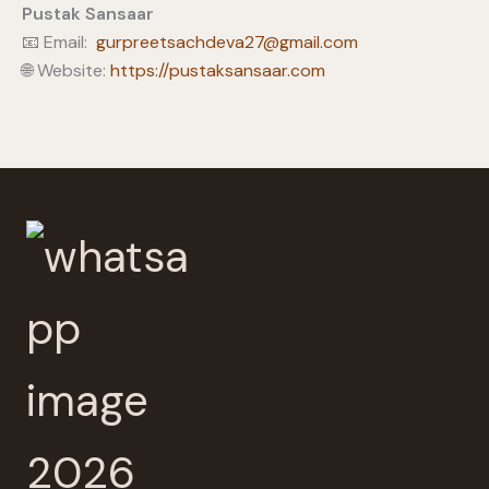
Pustak Sansaar
📧 Email:
gurpreetsachdeva27@gmail.com
🌐 Website:
https://pustaksansaar.com