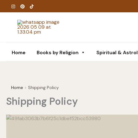
Skip
to
content
Home
Books by Religion
Spiritual & Astro
Home
Shipping Policy
Shipping Policy