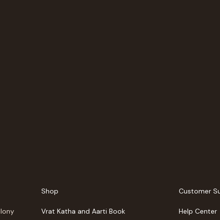
Shop
Customer S
olony
Vrat Katha and Aarti Book
Help Center