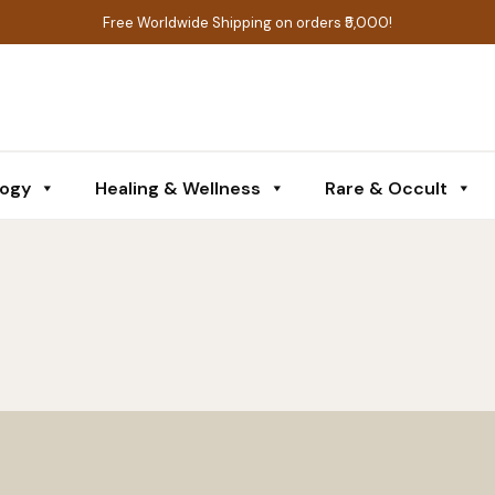
Free Worldwide Shipping on orders ₹5,000!
logy
Healing & Wellness
Rare & Occult