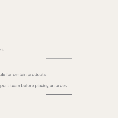
rt.
ble for certain products.
upport team before placing an order.