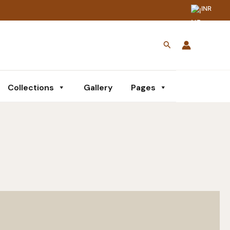
INR
Search
Collections
Gallery
Pages