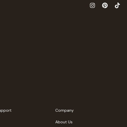
upport
Company
About Us