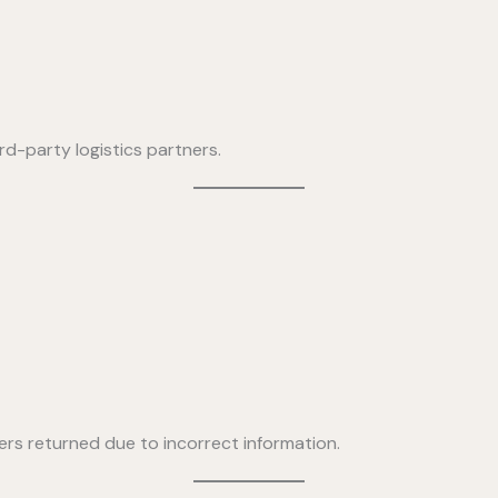
rd-party logistics partners.
ers returned due to incorrect information.