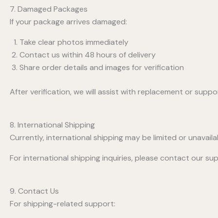
7. Damaged Packages
If your package arrives damaged:
Take clear photos immediately
Contact us within 48 hours of delivery
Share order details and images for verification
After verification, we will assist with replacement or suppo
8. International Shipping
Currently, international shipping may be limited or unavaila
For international shipping inquiries, please contact our s
9. Contact Us
For shipping-related support: