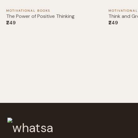
MOTIVATIONAL BOOKS
MOTIVATIONAL
The Power of Positive Thinking
Think and Gr
₹249
₹249