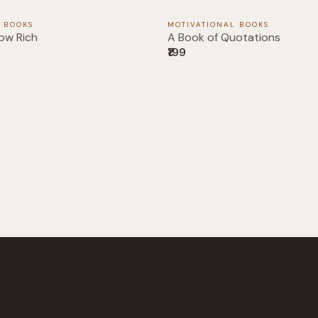
 BOOKS
MOTIVATIONAL BOOKS
ow Rich
A Book of Quotations
₹199