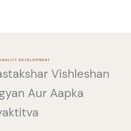
ONALITY DEVELOPMENT
stakshar Vishleshan
gyan Aur Aapka
aktitva