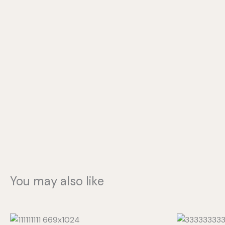
You may also like