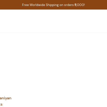
Free Worldwide Shipping on orders ₹5,000!
aniyan
ks