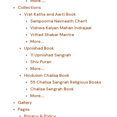
more.......
Collections
Vrat Katha and Aarti Book
Sampoorna Navnaath Charit
Vishwa Kalyan Mahan Indrajaal
Vrihad Shabar Mantra
More.....
Upnishad Book
11 Upnishad Sangrah
Shiv Puran
More.....
Hinduism Chalisa Book
55 Chalisa Sangrah Religious Books
Chalisa Sangrah Book
More.....
Gallery
Pages
Privacy & Policy