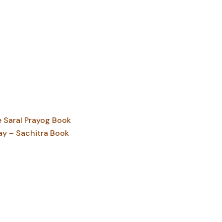
Saral Prayog Book
ay – Sachitra Book