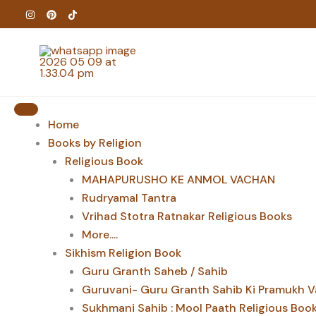
Skip
to
content
Home
Books by Religion
Religious Book
MAHAPURUSHO KE ANMOL VACHAN
Rudryamal Tantra
Vrihad Stotra Ratnakar Religious Books
More....
Sikhism Religion Book
Guru Granth Saheb / Sahib
Guruvani- Guru Granth Sahib Ki Pramukh V
Sukhmani Sahib : Mool Paath Religious Boo