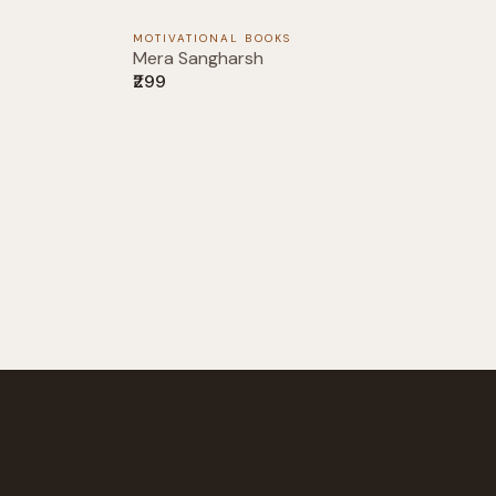
MOTIVATIONAL BOOKS
Mera Sangharsh
₹299