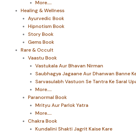
More.....
Healing & Wellness
Ayurvedic Book
Hipnotism Book
Story Book
Gems Book
Rare & Occult
Vaastu Book
Vastukala Aur Bhavan Nirman
Saubhagya Jagaane Aur Dhanwan Banne Ke 
Sarvasulabh Vastuon Se Tantra Ke Saral Up
More.....
Paranormal Book
Mrityu Aur Parlok Yatra
More.....
Chakra Book
Kundalini Shakti Jagrit Kaise Kare