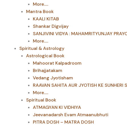
More.....
Mantra Book
KAALI KITAB
Shankar Digvijay
SANJIVINI VIDYA : MAHAMRITYUNJAY PRAY
More.....
Spiritual & Astrology
Astrological Book
Mahoorat Kalpadroom
Brihajjatakam
Vedang Jyotisham
RAAVAN SAHITA AUR JYOTISH KE SUNHERI 
More.....
Spiritual Book
ATMAGYAN KI VIDHIYA
Jeevanadarsh Evam Atmaanubhuti
PITRA DOSH – MATRA DOSH