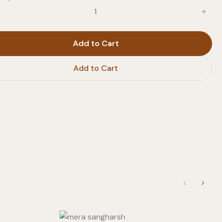
Add to Cart
Add to Cart
Previous
Next