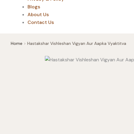
Blogs
About Us
Contact Us
Home
Hastakshar Vishleshan Vigyan Aur Aapka Vyaktitva