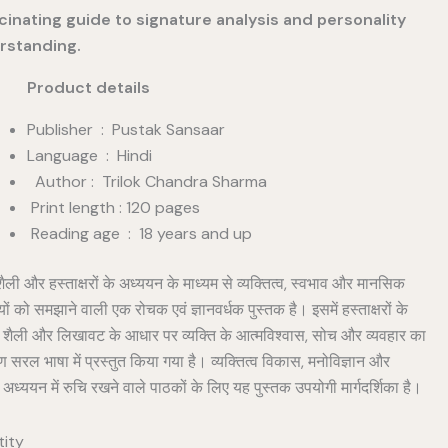
cinating guide to signature analysis and personality
rstanding.
duct details
Publisher ‏ : ‎ Pustak Sansaar
Language : Hindi
Author : Trilok Chandra Sharma
Print length : 120 pages
Reading age ‏ : ‎ 18 years and up
ली और हस्ताक्षरों के अध्ययन के माध्यम से व्यक्तित्व, स्वभाव और मानसिक
तियों को समझाने वाली एक रोचक एवं ज्ञानवर्धक पुस्तक है। इसमें हस्ताक्षरों के
शैली और लिखावट के आधार पर व्यक्ति के आत्मविश्वास, सोच और व्यवहार का
ण सरल भाषा में प्रस्तुत किया गया है। व्यक्तित्व विकास, मनोविज्ञान और
 अध्ययन में रुचि रखने वाले पाठकों के लिए यह पुस्तक उपयोगी मार्गदर्शिका है।
ity