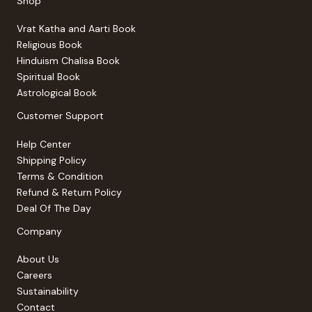
Shop
Vrat Katha and Aarti Book
Religious Book
Hinduism Chalisa Book
Spiritual Book
Astrological Book
Customer Support
Help Center
Shipping Policy
Terms & Condition
Refund & Return Policy
Deal Of The Day
Company
About Us
Careers
Sustainability
Contact