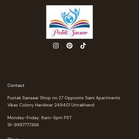
Contact
Pustak Sansaar Shop no 27 Opposite Saini Apartments
Vikas Colony Haridwar 249401 Uttrakhand
Monday-Friday: 8am-5pm PST
91-9997777366