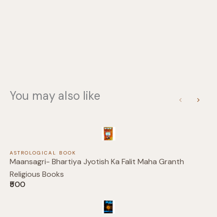
Your rating
You may also like
Title
*
Previous
Next
Your review
ASTROLOGICAL BOOK
Maansagri- Bhartiya Jyotish Ka Falit Maha Granth
Religious Books
₹500