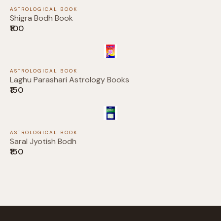
Submit Review
ASTROLOGICAL BOOK
Shigra Bodh Book
₹100
Thanks for your review!
ASTROLOGICAL BOOK
Laghu Parashari Astrology Books
We are processing it and it will appear on the
₹150
store soon.
ASTROLOGICAL BOOK
Saral Jyotish Bodh
₹150