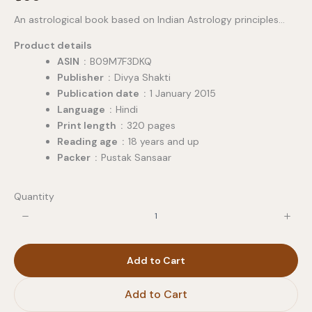
o
An astrological book based on Indian Astrology principles…
w
Product details
ASIN ‏ : ‎
B09M7F3DKQ
Publisher ‏ : ‎
Divya Shakti
Publication date ‏ : ‎
1 January 2015
Language ‏ : ‎
Hindi
Print length ‏ : ‎
320 pages
Reading age ‏ : ‎
18 years and up
Packer ‏ : ‎
Pustak Sansaar
Quantity
Add to Cart
Add to Cart
Write a review