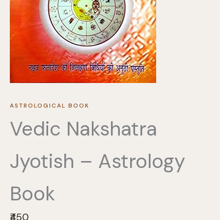
ASTROLOGICAL BOOK
Vedic Nakshatra
Jyotish – Astrology
Book
N
₹450