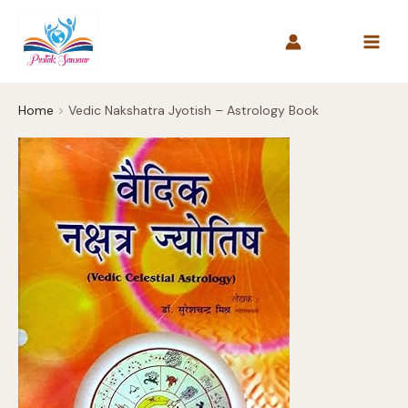
Skip
to
content
Home
Vedic Nakshatra Jyotish – Astrology Book