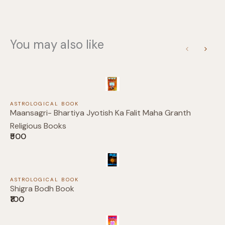
Your rating
You may also like
Previous
Next
Title
*
ASTROLOGICAL BOOK
Your review
Maansagri- Bhartiya Jyotish Ka Falit Maha Granth
Religious Books
₹500
ASTROLOGICAL BOOK
Shigra Bodh Book
₹100
Submit Review