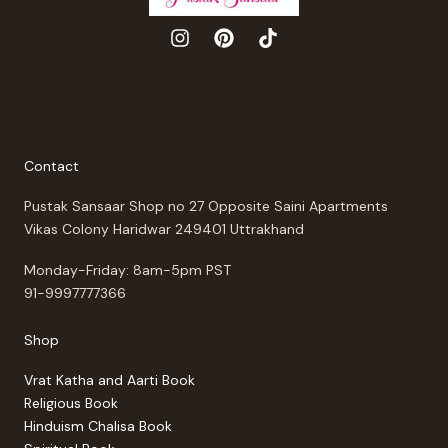
Contact
Pustak Sansaar Shop no 27 Opposite Saini Apartments
Vikas Colony Haridwar 249401 Uttrakhand
Monday-Friday: 8am-5pm PST
91-9997777366
Shop
Vrat Katha and Aarti Book
Religious Book
Hinduism Chalisa Book