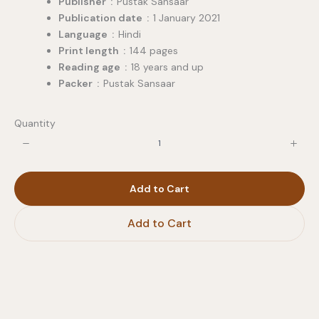
Publisher ‏ : ‎
Pustak Sansaar
Publication date ‏ : ‎
1 January 2021
Language ‏ : ‎
Hindi
Print length ‏ : ‎
144 pages
Reading age ‏ : ‎
18 years and up
Packer ‏ : ‎
Pustak Sansaar
Quantity
Add to Cart
Add to Cart
Write a review