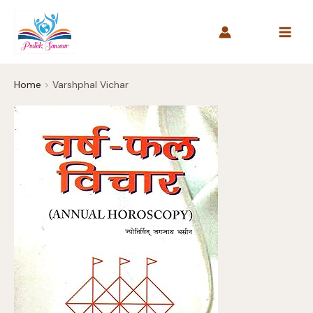
Skip
to
content
Home
Varshphal Vichar