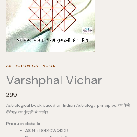
ASTROLOGICAL BOOK
Varshphal Vichar
N
₹299
o
Astrological book based on Indian Astrology principles. वर्ष कैसे
w
बीतेगा? वर्ष कुंडली से जानिए
Product details
ASIN ‏ : ‎
B0D1CWQKDR