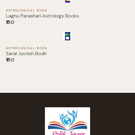
ASTROLOGICAL BOOK
Laghu Parashari Astrology Books
Thanks for your review!
₹150
We are processing it and it will appear on the
store soon.
ASTROLOGICAL BOOK
Saral Jyotish Bodh
₹150