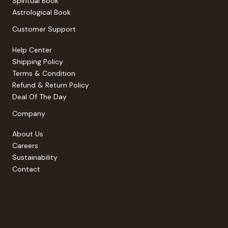
Spiritual Book
Astrological Book
Customer Support
Help Center
Shipping Policy
Terms & Condition
Refund & Return Policy
Deal Of The Day
Company
About Us
Careers
Sustainability
Contact