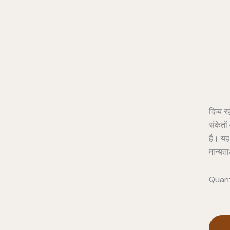
Pro
दिव्य र
संकेतो
है। यह
मान्यत
Quant