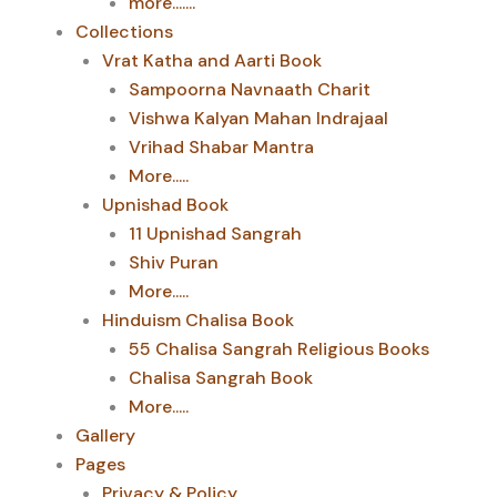
more.......
Collections
Vrat Katha and Aarti Book
Sampoorna Navnaath Charit
Vishwa Kalyan Mahan Indrajaal
Vrihad Shabar Mantra
More.....
Upnishad Book
11 Upnishad Sangrah
Shiv Puran
More.....
Hinduism Chalisa Book
55 Chalisa Sangrah Religious Books
Chalisa Sangrah Book
More.....
Gallery
Pages
Privacy & Policy