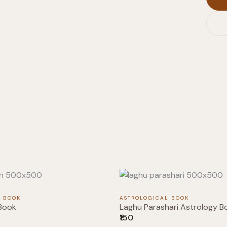
L BOOK
ASTROLOGICAL BOOK
Book
Laghu Parashari Astrology B
₹150