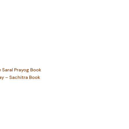
Saral Prayog Book
ay – Sachitra Book