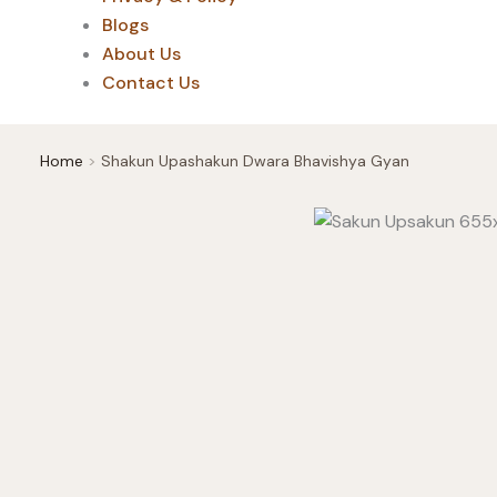
Blogs
About Us
Contact Us
Home
Shakun Upashakun Dwara Bhavishya Gyan