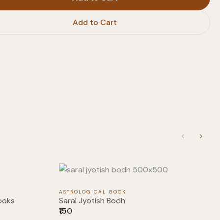
Add to Cart
Previous
Next
ASTROLOGICAL BOOK
ooks
Saral Jyotish Bodh
₹150