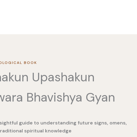
OLOGICAL BOOK
hakun Upashakun
wara Bhavishya Gyan
sightful guide to understanding future signs, omens,
raditional spiritual knowledge