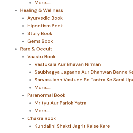
More.....
Healing & Wellness
Ayurvedic Book
Hipnotism Book
Story Book
Gems Book
Rare & Occult
Vaastu Book
Vastukala Aur Bhavan Nirman
Saubhagya Jagaane Aur Dhanwan Banne Ke 
Sarvasulabh Vastuon Se Tantra Ke Saral Up
More.....
Paranormal Book
Mrityu Aur Parlok Yatra
More.....
Chakra Book
Kundalini Shakti Jagrit Kaise Kare