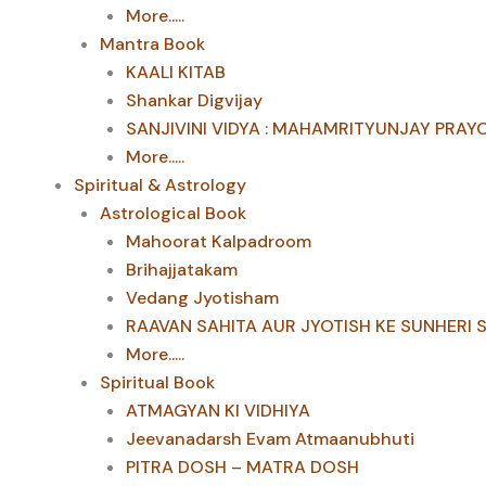
More.....
Mantra Book
KAALI KITAB
Shankar Digvijay
SANJIVINI VIDYA : MAHAMRITYUNJAY PRAY
More.....
Spiritual & Astrology
Astrological Book
Mahoorat Kalpadroom
Brihajjatakam
Vedang Jyotisham
RAAVAN SAHITA AUR JYOTISH KE SUNHERI 
More.....
Spiritual Book
ATMAGYAN KI VIDHIYA
Jeevanadarsh Evam Atmaanubhuti
PITRA DOSH – MATRA DOSH