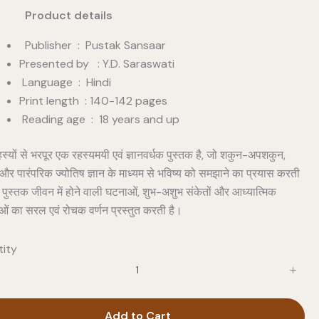
duct details
Publisher ‏ : ‎ Pustak Sansaar
Presented by : Y.D. Saraswati
Language ‏ : ‎ Hindi
Print length ‏ : ‎140-142 pages
Reading age ‏ : ‎ 18 years and up
हस्यों से भरपूर एक रहस्यमयी एवं ज्ञानवर्धक पुस्तक है, जो शकुन-अपशकुन,
ं और पारंपरिक ज्योतिष ज्ञान के माध्यम से भविष्य को समझाने का प्रयास करती
 पुस्तक जीवन में होने वाली घटनाओं, शुभ-अशुभ संकेतों और आध्यात्मिक
ाओं का सरल एवं रोचक वर्णन प्रस्तुत करती है।
ity
Add to Cart