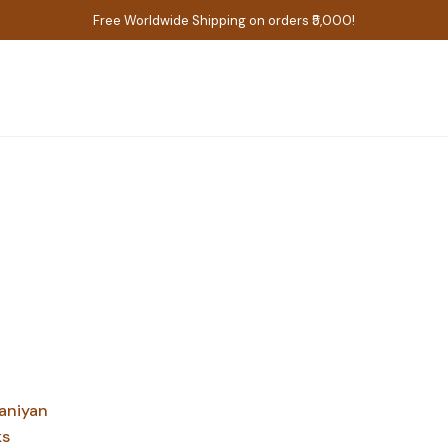
Free Worldwide Shipping on orders ₹5,000!
aniyan
ks