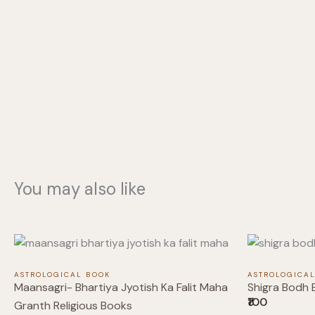
You may also like
ASTROLOGICAL BOOK
ASTROLOGICA
Maansagri- Bhartiya Jyotish Ka Falit Maha
Shigra Bodh 
₹100
Granth Religious Books