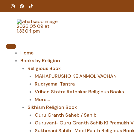
Skip
to
content
Home
Books by Religion
Religious Book
MAHAPURUSHO KE ANMOL VACHAN
Rudryamal Tantra
Vrihad Stotra Ratnakar Religious Books
More....
Sikhism Religion Book
Guru Granth Saheb / Sahib
Guruvani- Guru Granth Sahib Ki Pramukh V
Sukhmani Sahib : Mool Paath Religious Boo