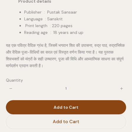
Product details
Publisher ‏ : ‎ Pustak Sansaar
Language : Sanskrit
Print length : 220 pages
Reading age ‏ : ‎ 18 years and up
यह एक पवित्र वैदिक ग्रंथ है, जिसमें भगवान शिव की उपासना, रुद्र पाठ, रुद्राभिषेक
और वैदिक पूजा-विधियों का सरल एवं विस्तृत वर्णन किया गया है। यह पुस्तक
शिवभक्तों को मंत्रों के सही उच्चारण, पूजा की विधि और आध्यात्मिक साधना का संपूर्ण
मार्गदर्शन प्रदान करती है।
Quantity
Add to Cart
Add to Cart