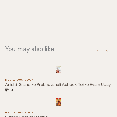
You may also like
Write a review
Previous
Next
Your rating
RELIGIOUS BOOK
Anisht Graho ke Prabhavshali Achook Totke Evam Upay
₹299
Title
*
RELIGIOUS BOOK