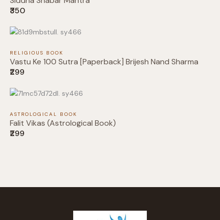
Siddha Shabar Mantra
₹350
Your review
RELIGIOUS BOOK
Vastu Ke 100 Sutra [Paperback] Brijesh Nand Sharma
₹299
Submit Review
ASTROLOGICAL BOOK
Falit Vikas (Astrological Book)
₹299
Thanks for your review!
We are processing it and it will appear on the
store soon.