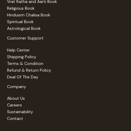
Vrat Katha and Aarti Book
Religious Book
Hinduism Chalisa Book
Spiritual Book
Astrological Book
Customer Support
Help Center
Shipping Policy
Terms & Condition
Refund & Return Policy
Deal Of The Day
Company
About Us
Careers
Sustainability
Contact