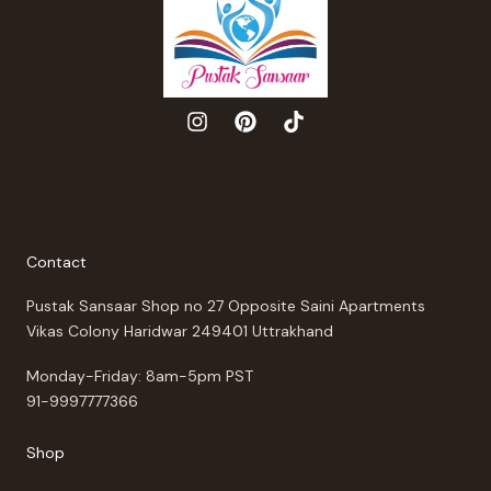
Contact
Pustak Sansaar Shop no 27 Opposite Saini Apartments
Vikas Colony Haridwar 249401 Uttrakhand
Monday-Friday: 8am-5pm PST
91-9997777366
Shop