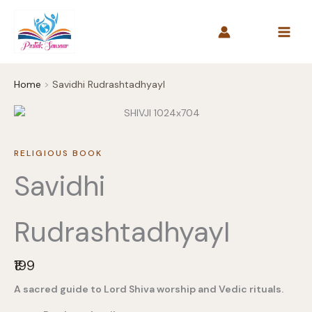
Skip
to
content
Home
Savidhi RudrashtadhyayI
RELIGIOUS BOOK
Savidhi
RudrashtadhyayI
N
₹199
o
A sacred guide to Lord Shiva worship and Vedic rituals.
w