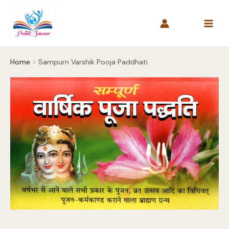
Skip
to
content
Home
Sampurn Varshik Pooja Paddhati