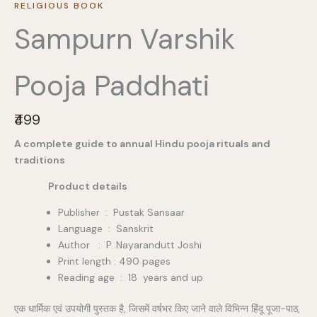
RELIGIOUS BOOK
Sampurn Varshik
Pooja Paddhati
N
₹499
o
A complete guide to annual Hindu pooja rituals and
w
traditions
Product details
Publisher ‏ : ‎ Pustak Sansaar
Language : Sanskrit
Author : P. Nayarandutt Joshi
Print length : 490 pages
Reading age ‏ : ‎ 18 years and up
एक धार्मिक एवं उपयोगी पुस्तक है, जिसमें वर्षभर किए जाने वाले विभिन्न हिंदू पूजा-पाठ,