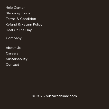
Help Center
Shipping Policy
Terms & Condition
Refund & Return Policy
Deal Of The Day
Company
About Us
Careers
Sustainability
Contact
© 2026 pustaksansaar.com