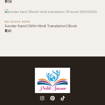
₹306
Thanks for your review!
We are processing it and it will appear on the
RELIGIOUS BOOK
store soon.
Sunder Kand (With Hindi Translation) Book
₹100