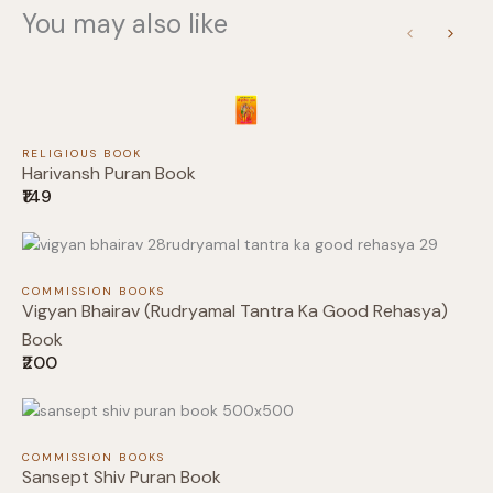
You may also like
Previous
Next
Title
*
RELIGIOUS BOOK
Harivansh Puran Book
₹149
Your review
COMMISSION BOOKS
Vigyan Bhairav (Rudryamal Tantra Ka Good Rehasya)
Book
₹200
Submit Review
COMMISSION BOOKS
Sansept Shiv Puran Book