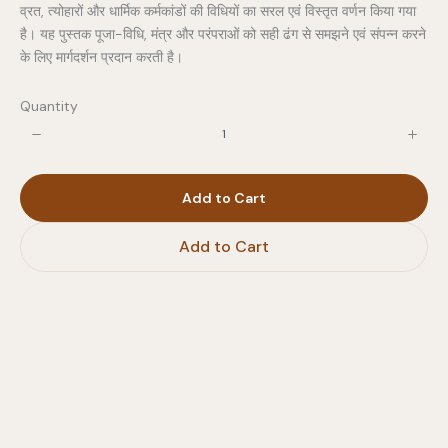
व्रत, त्योहारों और धार्मिक कर्मकांडों की विधियों का सरल एवं विस्तृत वर्णन किया गया
है। यह पुस्तक पूजा-विधि, मंत्र और परंपराओं को सही ढंग से समझने एवं संपन्न करने
के लिए मार्गदर्शन प्रदान करती है।
Quantity
Add to Cart
Add to Cart
Write a review
Your rating