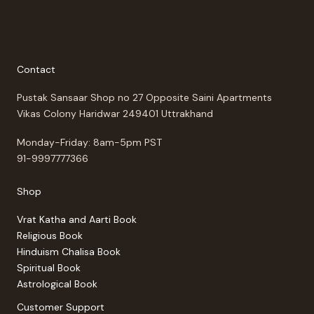
Contact
Pustak Sansaar Shop no 27 Opposite Saini Apartments
Vikas Colony Haridwar 249401 Uttrakhand
Monday-Friday: 8am-5pm PST
91-9997777366
Shop
Vrat Katha and Aarti Book
Religious Book
Hinduism Chalisa Book
Spiritual Book
Astrological Book
Customer Support