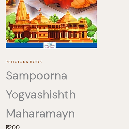
RELIGIOUS BOOK
Sampoorna
Yogvashishth
Maharamayn
N
₹1,200