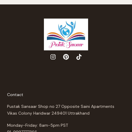
Contact
Pustak Sansaar Shop no 27 Opposite Saini Apartments
Vikas Colony Haridwar 249401 Uttrakhand
Monday-Friday: 8am-5pm PST
91-9997777366