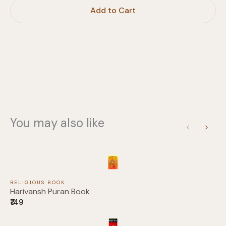
Write a review
Add to Cart
Your rating
Title
*
You may also like
Previous
Next
Your review
RELIGIOUS BOOK
Harivansh Puran Book
₹149