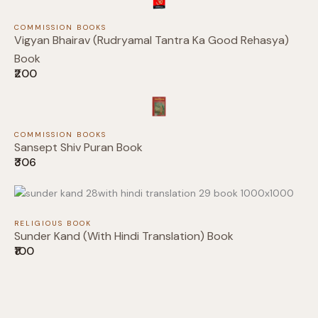
Submit Review
COMMISSION BOOKS
Vigyan Bhairav (Rudryamal Tantra Ka Good Rehasya)
Book
₹200
Thanks for your review!
We are processing it and it will appear on the
COMMISSION BOOKS
Sansept Shiv Puran Book
store soon.
₹306
RELIGIOUS BOOK
Sunder Kand (With Hindi Translation) Book
₹100