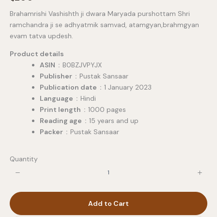
o
Brahamrishi Vashishth ji dwara Maryada purshottam Shri
w
ramchandra ji se adhyatmik samvad, atamgyan,brahmgyan
evam tatva updesh.
Product details
ASIN ‏ : ‎
B0BZJVPYJX
Publisher ‏ : ‎
Pustak Sansaar
Publication date ‏ : ‎
1 January 2023
Language ‏ : ‎
Hindi
Print length ‏ : ‎
1000 pages
Reading age ‏ : ‎
15 years and up
Packer ‏ : ‎
Pustak Sansaar
Quantity
Add to Cart