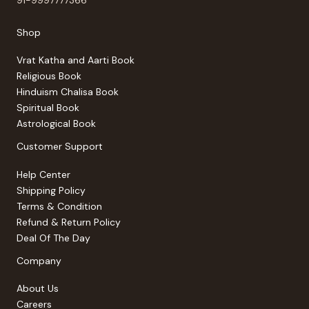
Shop
Vrat Katha and Aarti Book
Religious Book
Hinduism Chalisa Book
Spiritual Book
Astrological Book
Customer Support
Help Center
Shipping Policy
Terms & Condition
Refund & Return Policy
Deal Of The Day
Company
About Us
Careers