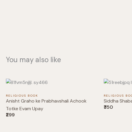
You may also like
RELIGIOUS BOOK
RELIGIOUS BO
Anisht Graho ke Prabhavshali Achook
Siddha Shab
₹350
Totke Evam Upay
₹299