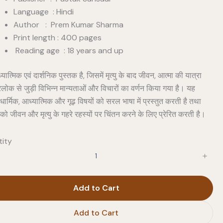
Language : Hindi
Author : Prem Kumar Sharma
Print length : 400 pages
Reading age : 18 years and up
ात्मिक एवं दार्शनिक पुस्तक है, जिसमें मृत्यु के बाद जीवन, आत्मा की यात्रा
लोक से जुड़ी विभिन्न मान्यताओं और विचारों का वर्णन किया गया है। यह
धार्मिक, आध्यात्मिक और गूढ़ विषयों को सरल भाषा में प्रस्तुत करती है तथा
को जीवन और मृत्यु के गहरे रहस्यों पर चिंतन करने के लिए प्रेरित करती है।
ity
Add to Cart
Add to Cart