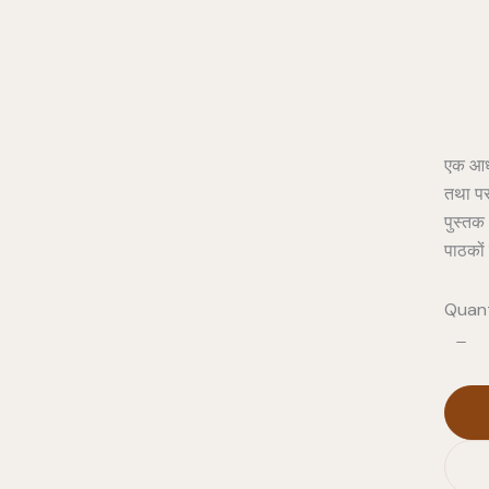
एक आध्य
तथा पर
पुस्तक 
पाठकों 
Quant