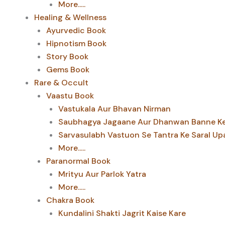
More.....
Healing & Wellness
Ayurvedic Book
Hipnotism Book
Story Book
Gems Book
Rare & Occult
Vaastu Book
Vastukala Aur Bhavan Nirman
Saubhagya Jagaane Aur Dhanwan Banne Ke 
Sarvasulabh Vastuon Se Tantra Ke Saral Up
More.....
Paranormal Book
Mrityu Aur Parlok Yatra
More.....
Chakra Book
Kundalini Shakti Jagrit Kaise Kare