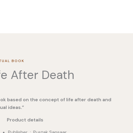
ITUAL BOOK
fe After Death
ok based on the concept of life after death and
tual ideas.”
duct details
Publisher ‏ : ‎ Pustak Sansaar