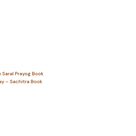
Saral Prayog Book
ay – Sachitra Book