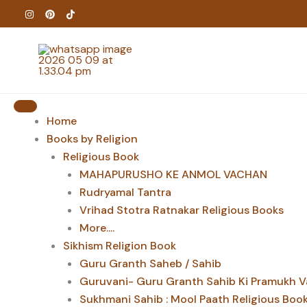
Skip
to
content
Home
Books by Religion
Religious Book
MAHAPURUSHO KE ANMOL VACHAN
Rudryamal Tantra
Vrihad Stotra Ratnakar Religious Books
More....
Sikhism Religion Book
Guru Granth Saheb / Sahib
Guruvani- Guru Granth Sahib Ki Pramukh V
Sukhmani Sahib : Mool Paath Religious Boo