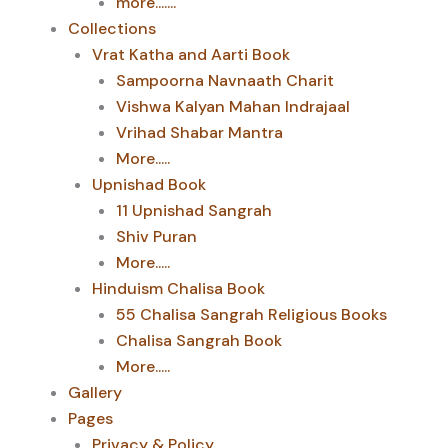
more.......
Collections
Vrat Katha and Aarti Book
Sampoorna Navnaath Charit
Vishwa Kalyan Mahan Indrajaal
Vrihad Shabar Mantra
More.....
Upnishad Book
11 Upnishad Sangrah
Shiv Puran
More.....
Hinduism Chalisa Book
55 Chalisa Sangrah Religious Books
Chalisa Sangrah Book
More.....
Gallery
Pages
Privacy & Policy