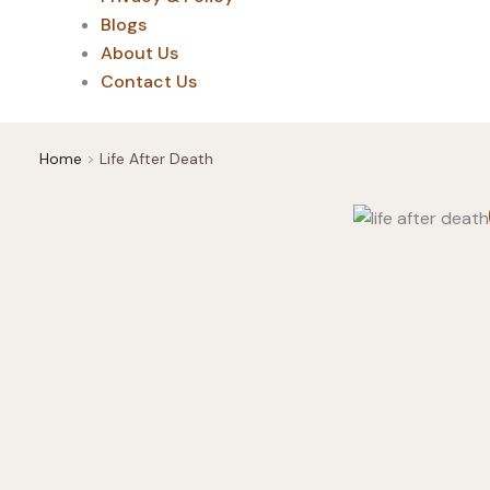
Blogs
About Us
Contact Us
Home
Life After Death