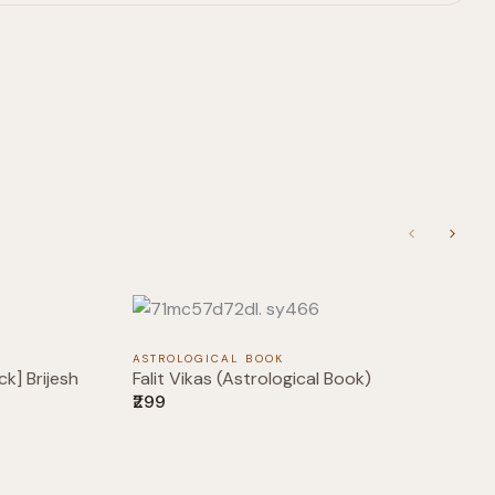
Previous
Next
ASTROLOGICAL BOOK
k] Brijesh
Falit Vikas (Astrological Book)
₹299