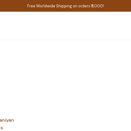
Free Worldwide Shipping on orders ₹5,000!
aniyan
ks