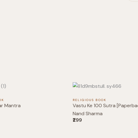
OK
RELIGIOUS BOOK
ar Mantra
Vastu Ke 100 Sutra [Paperbac
Nand Sharma
₹299