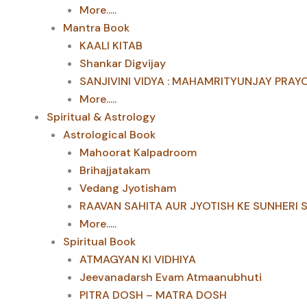
More.....
Mantra Book
KAALI KITAB
Shankar Digvijay
SANJIVINI VIDYA : MAHAMRITYUNJAY PRAY
More.....
Spiritual & Astrology
Astrological Book
Mahoorat Kalpadroom
Brihajjatakam
Vedang Jyotisham
RAAVAN SAHITA AUR JYOTISH KE SUNHERI 
More.....
Spiritual Book
ATMAGYAN KI VIDHIYA
Jeevanadarsh Evam Atmaanubhuti
PITRA DOSH – MATRA DOSH