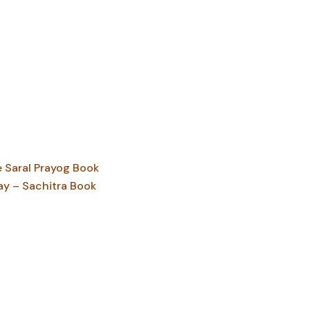
Saral Prayog Book
ay – Sachitra Book