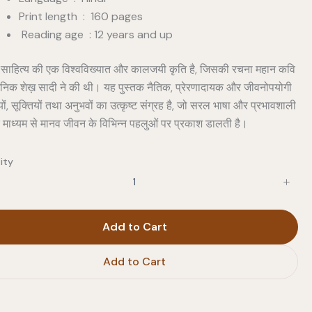
Print length : 160 pages
Reading age : 12 years and up
 साहित्य की एक विश्वविख्यात और कालजयी कृति है, जिसकी रचना महान कवि
र्शनिक शेख़ सादी ने की थी। यह पुस्तक नैतिक, प्रेरणादायक और जीवनोपयोगी
ं, सूक्तियों तथा अनुभवों का उत्कृष्ट संग्रह है, जो सरल भाषा और प्रभावशाली
े माध्यम से मानव जीवन के विभिन्न पहलुओं पर प्रकाश डालती है।
ity
Add to Cart
Add to Cart