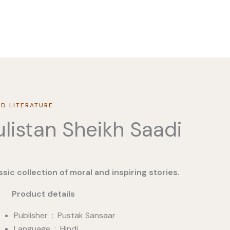
D LITERATURE
listan Sheikh Saadi
ssic collection of moral and inspiring stories.
duct details
Publisher ‏ : ‎ Pustak Sansaar
Language : Hindi