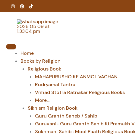
Skip
to
content
Home
Books by Religion
Religious Book
MAHAPURUSHO KE ANMOL VACHAN
Rudryamal Tantra
Vrihad Stotra Ratnakar Religious Books
More....
Sikhism Religion Book
Guru Granth Saheb / Sahib
Guruvani- Guru Granth Sahib Ki Pramukh V
Sukhmani Sahib : Mool Paath Religious Boo