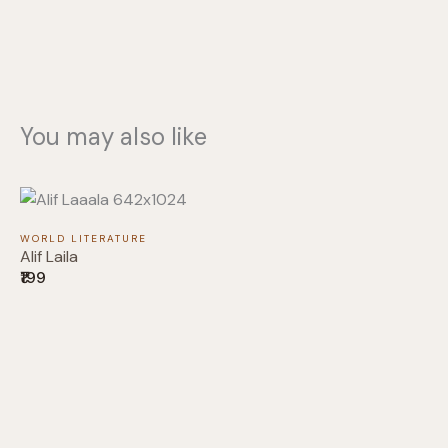
You may also like
WORLD LITERATURE
Alif Laila
₹199