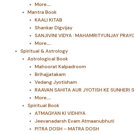
More.....
Mantra Book
KAALI KITAB
Shankar Digvijay
SANJIVINI VIDYA : MAHAMRITYUNJAY PRAY
More.....
Spiritual & Astrology
Astrological Book
Mahoorat Kalpadroom
Brihajjatakam
Vedang Jyotisham
RAAVAN SAHITA AUR JYOTISH KE SUNHERI 
More.....
Spiritual Book
ATMAGYAN KI VIDHIYA
Jeevanadarsh Evam Atmaanubhuti
PITRA DOSH – MATRA DOSH