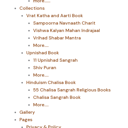
more.......
Collections
Vrat Katha and Aarti Book
Sampoorna Navnaath Charit
Vishwa Kalyan Mahan Indrajaal
Vrihad Shabar Mantra
More.....
Upnishad Book
11 Upnishad Sangrah
Shiv Puran
More.....
Hinduism Chalisa Book
55 Chalisa Sangrah Religious Books
Chalisa Sangrah Book
More.....
Gallery
Pages
Privacy & Policy