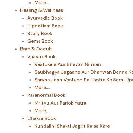
More.....
Healing & Wellness
Ayurvedic Book
Hipnotism Book
Story Book
Gems Book
Rare & Occult
Vaastu Book
Vastukala Aur Bhavan Nirman
Saubhagya Jagaane Aur Dhanwan Banne Ke 
Sarvasulabh Vastuon Se Tantra Ke Saral Up
More.....
Paranormal Book
Mrityu Aur Parlok Yatra
More.....
Chakra Book
Kundalini Shakti Jagrit Kaise Kare