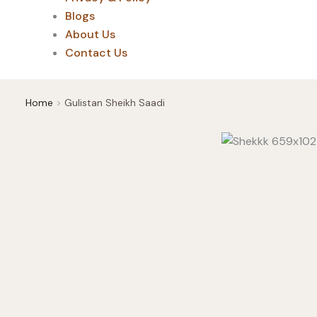
Blogs
About Us
Contact Us
Home
Gulistan Sheikh Saadi