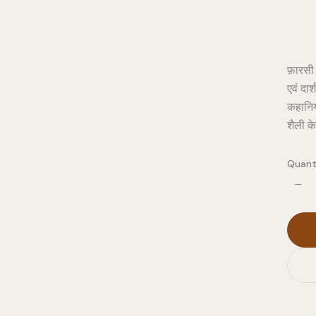
फ़ारसी
एवं दा
कहानियो
शैली क
Quant