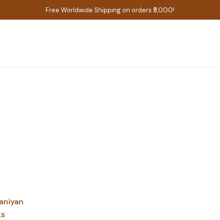
Free Worldwide Shipping on orders ₹5,000!
aniyan
ks