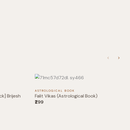
Previous
Next
ASTROLOGICAL BOOK
k] Brijesh
Falit Vikas (Astrological Book)
₹299