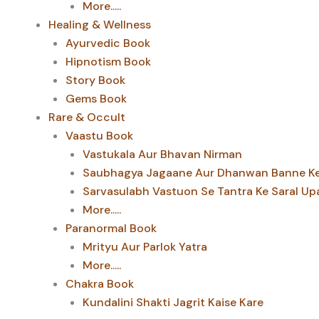
More.....
Healing & Wellness
Ayurvedic Book
Hipnotism Book
Story Book
Gems Book
Rare & Occult
Vaastu Book
Vastukala Aur Bhavan Nirman
Saubhagya Jagaane Aur Dhanwan Banne Ke 
Sarvasulabh Vastuon Se Tantra Ke Saral Up
More.....
Paranormal Book
Mrityu Aur Parlok Yatra
More.....
Chakra Book
Kundalini Shakti Jagrit Kaise Kare