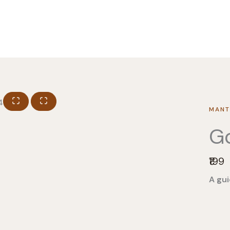
MANT
Go
N
₹199
o
A gui
w
Pro