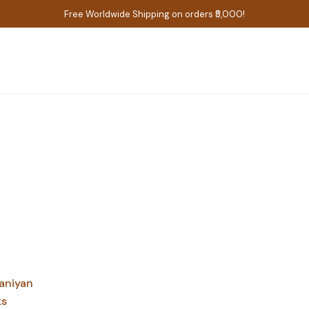
Free Worldwide Shipping on orders ₹5,000!
aniyan
ks