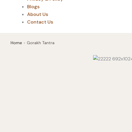
Blogs
About Us
Contact Us
Home
Gorakh Tantra