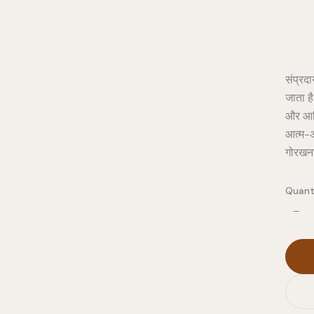
संप्रद
जाता है
और आत्
आत्म-अ
गोरखना
Quant