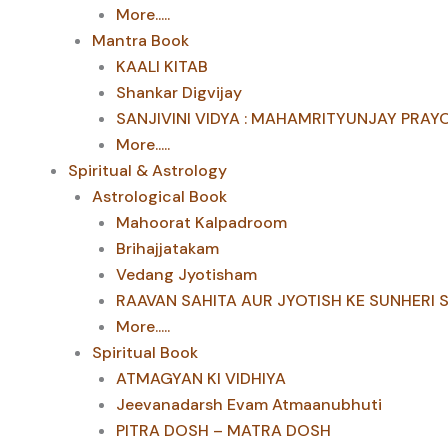
More.....
Mantra Book
KAALI KITAB
Shankar Digvijay
SANJIVINI VIDYA : MAHAMRITYUNJAY PRAY
More.....
Spiritual & Astrology
Astrological Book
Mahoorat Kalpadroom
Brihajjatakam
Vedang Jyotisham
RAAVAN SAHITA AUR JYOTISH KE SUNHERI 
More.....
Spiritual Book
ATMAGYAN KI VIDHIYA
Jeevanadarsh Evam Atmaanubhuti
PITRA DOSH – MATRA DOSH