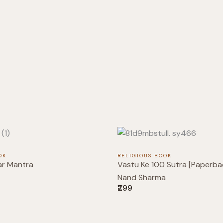
OK
RELIGIOUS BOOK
ar Mantra
Vastu Ke 100 Sutra [Paperbac
Nand Sharma
₹299