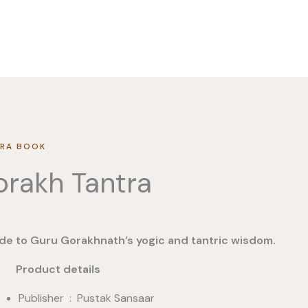
RA BOOK
rakh Tantra
de to Guru Gorakhnath’s yogic and tantric wisdom.
duct details
Publisher ‏ : ‎ Pustak Sansaar