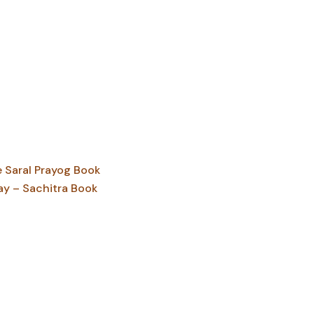
Saral Prayog Book
ay – Sachitra Book