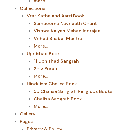
more.......
Collections
Vrat Katha and Aarti Book
Sampoorna Navnaath Charit
Vishwa Kalyan Mahan Indrajaal
Vrihad Shabar Mantra
More.....
Upnishad Book
11 Upnishad Sangrah
Shiv Puran
More.....
Hinduism Chalisa Book
55 Chalisa Sangrah Religious Books
Chalisa Sangrah Book
More.....
Gallery
Pages
Privacy & Policy