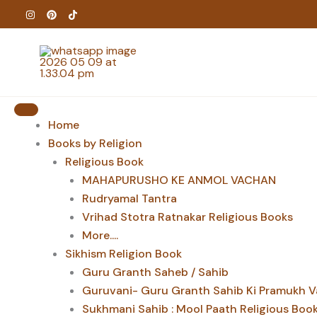
Skip
to
content
Home
Books by Religion
Religious Book
MAHAPURUSHO KE ANMOL VACHAN
Rudryamal Tantra
Vrihad Stotra Ratnakar Religious Books
More....
Sikhism Religion Book
Guru Granth Saheb / Sahib
Guruvani- Guru Granth Sahib Ki Pramukh V
Sukhmani Sahib : Mool Paath Religious Boo