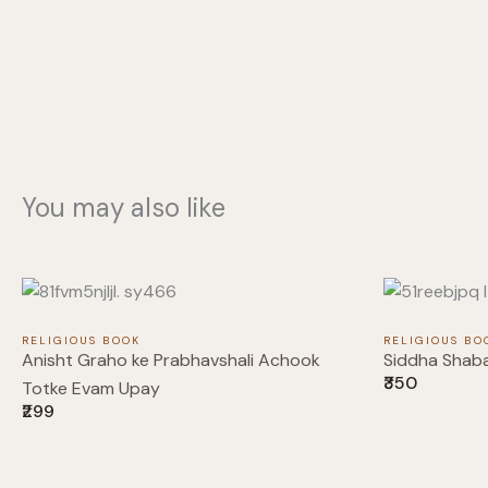
You may also like
RELIGIOUS BOOK
RELIGIOUS BO
Anisht Graho ke Prabhavshali Achook
Siddha Shab
₹350
Totke Evam Upay
₹299