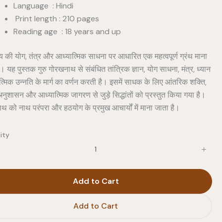
Language : Hindi
Print length : 210 pages
Reading age : 18 years and up
ाय की योग, तंत्र और आध्यात्मिक साधना पर आधारित एक महत्वपूर्ण ग्रंथ माना
। यह पुस्तक गुरु गोरखनाथ से संबंधित तांत्रिक ज्ञान, योग साधना, मंत्र, ध्यान
मिक उन्नति के मार्ग का वर्णन करती है। इसमें साधक के लिए आंतरिक शक्ति,
नुशासन और आध्यात्मिक जागरण से जुड़े सिद्धांतों को प्रस्तुत किया गया है।
थ को नाथ परंपरा और हठयोग के प्रमुख आचार्यों में माना जाता है।
ity
Add to Cart
Add to Cart