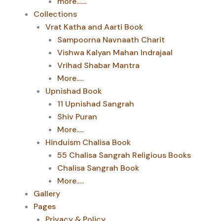
more.......
Collections
Vrat Katha and Aarti Book
Sampoorna Navnaath Charit
Vishwa Kalyan Mahan Indrajaal
Vrihad Shabar Mantra
More.....
Upnishad Book
11 Upnishad Sangrah
Shiv Puran
More.....
Hinduism Chalisa Book
55 Chalisa Sangrah Religious Books
Chalisa Sangrah Book
More.....
Gallery
Pages
Privacy & Policy