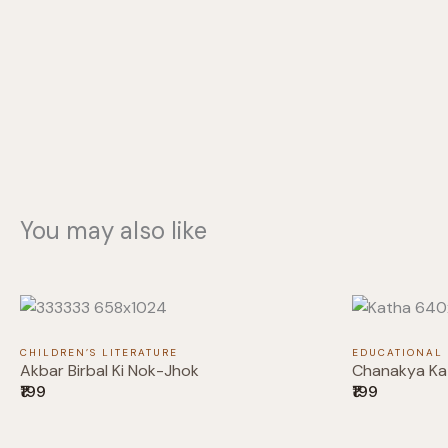
You may also like
CHILDREN’S LITERATURE
EDUCATIONAL
Akbar Birbal Ki Nok-Jhok
Chanakya Ka
₹199
₹199