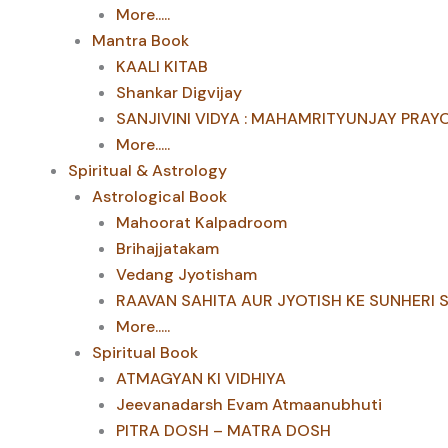
More.....
Mantra Book
KAALI KITAB
Shankar Digvijay
SANJIVINI VIDYA : MAHAMRITYUNJAY PRAY
More.....
Spiritual & Astrology
Astrological Book
Mahoorat Kalpadroom
Brihajjatakam
Vedang Jyotisham
RAAVAN SAHITA AUR JYOTISH KE SUNHERI 
More.....
Spiritual Book
ATMAGYAN KI VIDHIYA
Jeevanadarsh Evam Atmaanubhuti
PITRA DOSH – MATRA DOSH