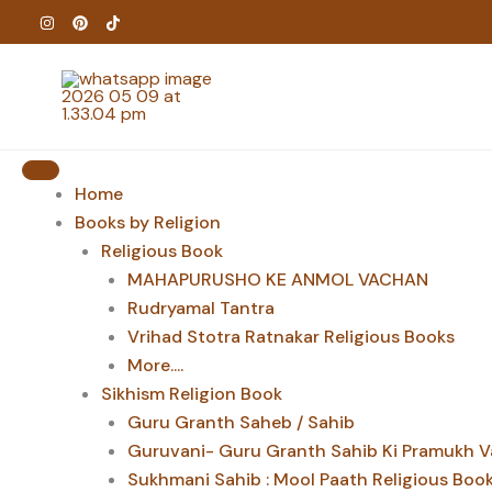
Skip
to
content
Home
Books by Religion
Religious Book
MAHAPURUSHO KE ANMOL VACHAN
Rudryamal Tantra
Vrihad Stotra Ratnakar Religious Books
More....
Sikhism Religion Book
Guru Granth Saheb / Sahib
Guruvani- Guru Granth Sahib Ki Pramukh V
Sukhmani Sahib : Mool Paath Religious Boo