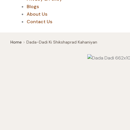
Blogs
About Us
Contact Us
Home
Dada-Dadi Ki Shikshaprad Kahaniyan