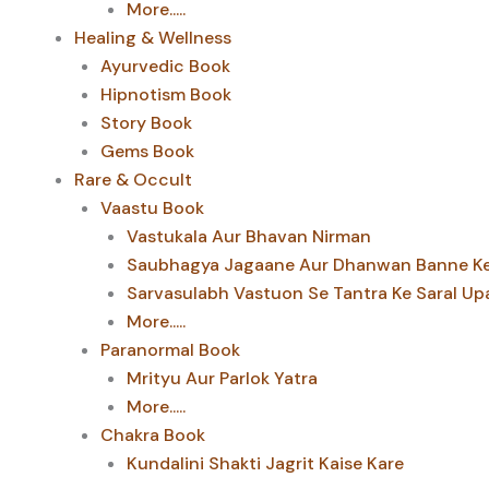
More.....
Healing & Wellness
Ayurvedic Book
Hipnotism Book
Story Book
Gems Book
Rare & Occult
Vaastu Book
Vastukala Aur Bhavan Nirman
Saubhagya Jagaane Aur Dhanwan Banne Ke 
Sarvasulabh Vastuon Se Tantra Ke Saral Up
More.....
Paranormal Book
Mrityu Aur Parlok Yatra
More.....
Chakra Book
Kundalini Shakti Jagrit Kaise Kare