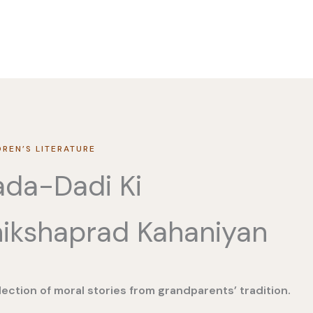
DREN’S LITERATURE
da-Dadi Ki
ikshaprad Kahaniyan
lection of moral stories from grandparents’ tradition.