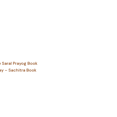
Saral Prayog Book
ay – Sachitra Book