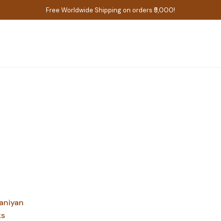
Free Worldwide Shipping on orders ₹5,000!
aniyan
ks