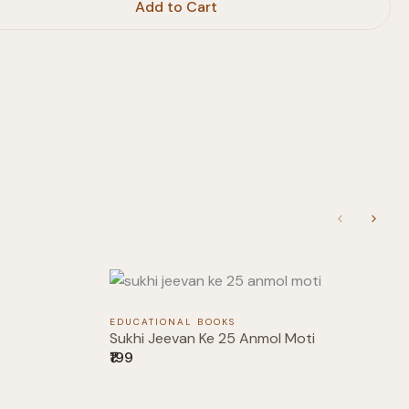
Add to Cart
Previous
Next
EDUCATIONAL BOOKS
Sukhi Jeevan Ke 25 Anmol Moti
₹199