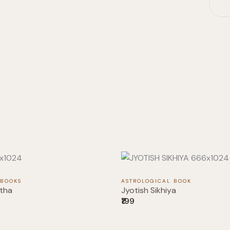
 BOOKS
ASTROLOGICAL BOOK
tha
Jyotish Sikhiya
₹199