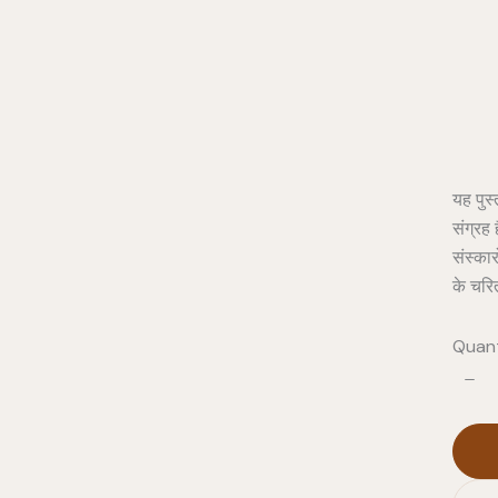
Pro
यह पुस्
संग्रह 
संस्कार
के चरि
Quant