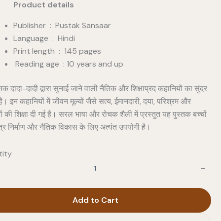
duct details
Publisher ‏ : ‎ Pustak Sansaar
Language : Hindi
Print length : 145 pages
Reading age : 10 years and up
तक दादा-दादी द्वारा सुनाई जाने वाली नैतिक और शिक्षाप्रद कहानियों का सुंदर
है। इन कहानियों में जीवन मूल्यों जैसे सत्य, ईमानदारी, दया, परिश्रम और
ों की शिक्षा दी गई है। सरल भाषा और रोचक शैली में प्रस्तुत यह पुस्तक बच्चों
त्र निर्माण और नैतिक विकास के लिए अत्यंत उपयोगी है।
ity
Add to Cart